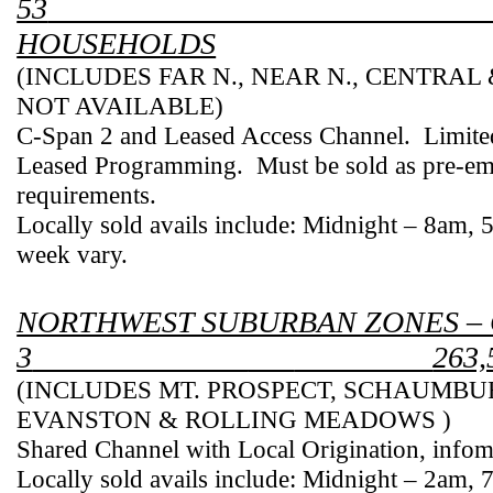
53
HOUSEHOLDS
(INCLUDES FAR N., NEAR N., CENTRAL
NOT AVAILABLE)
C-Span 2 and Leased Access Channel.
Limite
Leased Programming.
Must be sold as pre-em
requirements.
Locally sold avails include: Midnight – 8am,
week vary.
NORTHWEST SUBURBAN ZONES –
3
___
263
(INCLUDES
MT.
PROSPECT
,
SCHAUMBU
EVANSTON
& ROLLING MEADOWS )
Shared Channel with Local Origination, info
Locally sold avails include: Midnight – 2am,