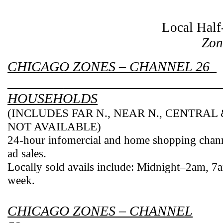
Local Half
Zon
CHICAGO ZONES – CHANNEL 26
________
HOUSEHOLDS
(INCLUDES FAR N., NEAR N., CENTRAL
NOT AVAILABLE)
24-hour infomercial and home shopping chan
ad sales.
Locally sold avails include: Midnight–2am,
7
week.
CHICAGO ZONES – CHANNEL