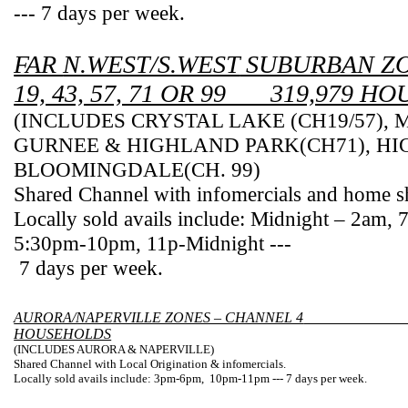
--- 7 days per week.
FAR
N.WEST/S.WEST
SUBURBAN ZO
19, 43, 57, 71 OR 99 ___319,979 
(INCLUDES
CRYSTAL
LAKE
(CH19/57),
GURNEE & HIGHLAND
PARK
(CH71), H
BLOOMINGDALE(
CH.
99)
Shared Channel with infomercials and home s
Locally sold avails include: Midnight – 2am,
5:30pm-10pm
, 11p-Midnight ---
7 days per week.
AURORA/NAPERVILLE ZONES – CHANNEL 4
HOUSEHOLDS
(INCLUDES
AURORA
&
NAPERVILLE
)
Shared Channel with Local Origination & infomercials.
Locally sold avails include:
3pm-6pm
,
10pm
-11pm
--- 7 days per week.