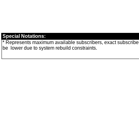
Special Notations:
* Represents maximum available subscribers, exact subscri
be
lower
due to system rebuild constraints.